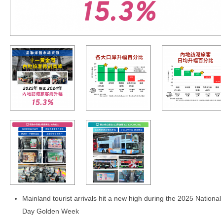
Mainland tourist arrivals hit a new high during the 2025 National
Day Golden Week