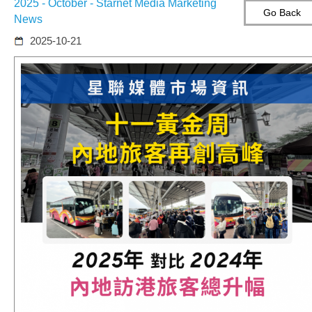
2025 - October - Starnet Media Marketing
Go Back
News
2025-10-21