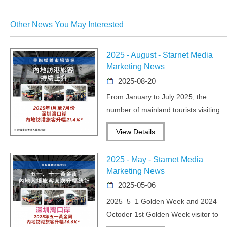
Other News You May Interested
2025 - August - Starnet Media
Marketing News
2025-08-20
From January to July 2025, the
number of mainland tourists visiting
Hong Kong continued to rise.
View Details
2025 - May - Starnet Media
Marketing News
2025-05-06
2025_5_1 Golden Week and 2024
Octoder 1st Golden Week visitor to