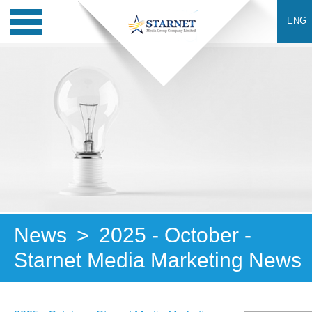
ENG
News
>
2025 - October -
Starnet Media Marketing News