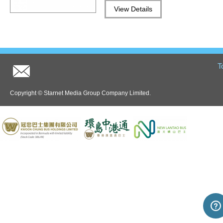
Hong Kong information
View Details
T
Copyright © Starnet Media Group Company Limited.