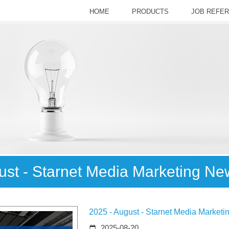
HOME
PRODUCTS
JOB REFE
ust - Starnet Media Marketing Ne
2025 - August - Starnet Media Market
2025-08-20