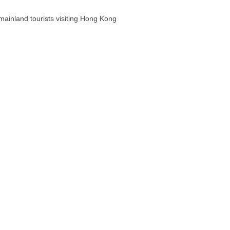
ainland tourists visiting Hong Kong