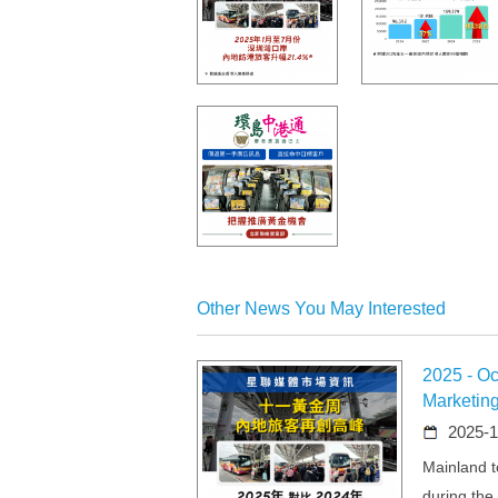
Other News You May Interested
2025 - Oc
Marketin
2025-1
Mainland to
during the