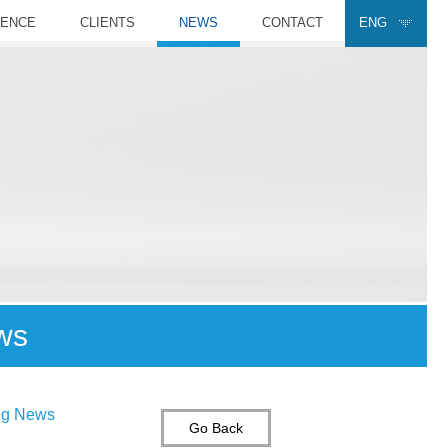
RENCE
CLIENTS
NEWS
CONTACT
ENG
ws
ing News
Go Back