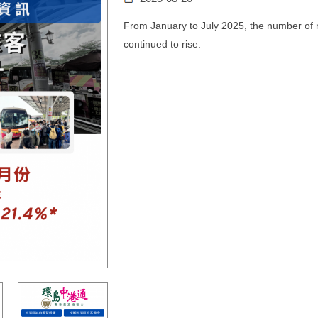
From January to July 2025, the number of m
continued to rise.