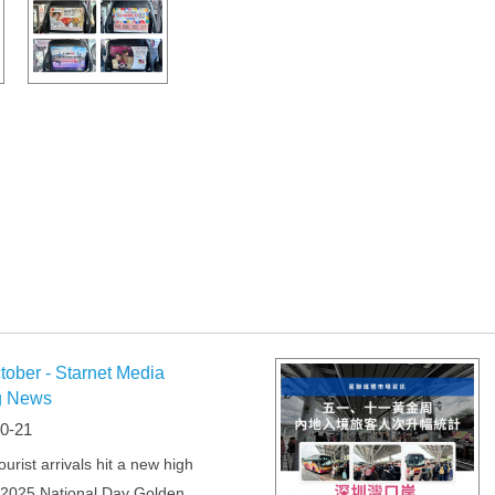
tober - Starnet Media
g News
0-21
urist arrivals hit a new high
 2025 National Day Golden