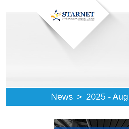
News
>
2025 - Aug