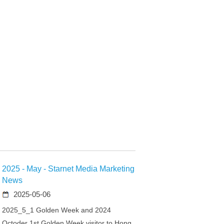
2025 - May - Starnet Media Marketing
News
2025-05-06
2025_5_1 Golden Week and 2024
Octoder 1st Golden Week visitor to Hong